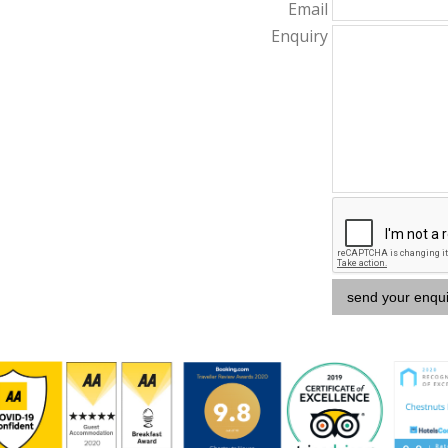
Email
Enquiry