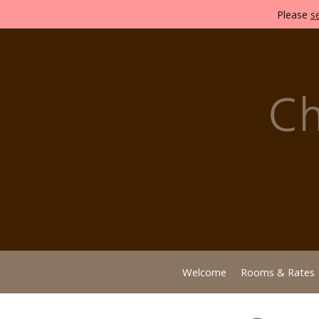
Please
s
Welcome
Rooms & Rates