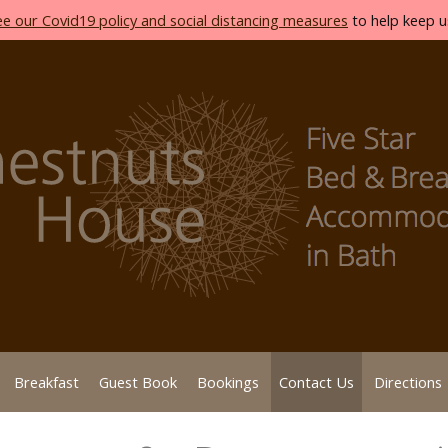
ee our Covid19 policy and social distancing measures
to help keep us
Breakfast
Guest Book
Bookings
Contact Us
Directions