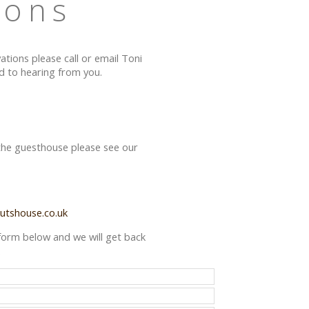
ions
vations please call or email Toni
 to hearing from you.
 the guesthouse please see our
utshouse.co.uk
he form below and we will get back
.