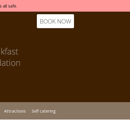
 all safe.
BOOK NOW
Attractions
Self catering