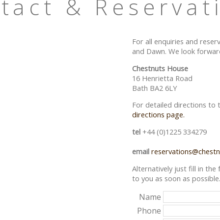
tact & Reservat
For all enquiries and reser
and Dawn. We look forward
Chestnuts House
16 Henrietta Road
Bath BA2 6LY
For detailed directions to
directions page.
tel
+44 (0)1225 334279
email
reservations@chestn
Alternatively just fill in t
to you as soon as possible
Name
Phone